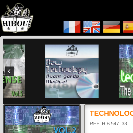
TECHNOLOGY
REF: HIB.547_33