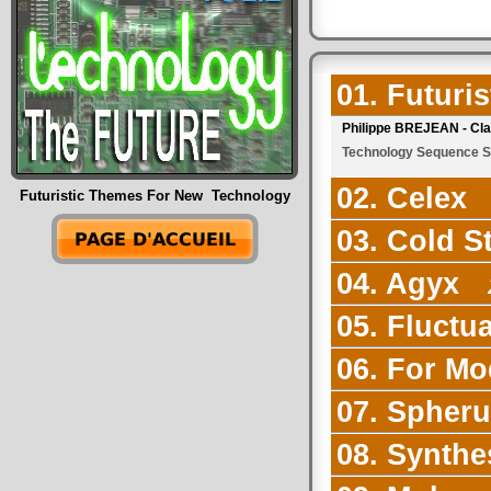
01. Futuri
Philippe BREJEAN - Cl
Technology Sequence Sy
02. Celex
Futuristic Themes For New Technology
03. Cold S
04. Agyx
2
05. Fluctu
06. For Mo
07. Spher
08. Synthe