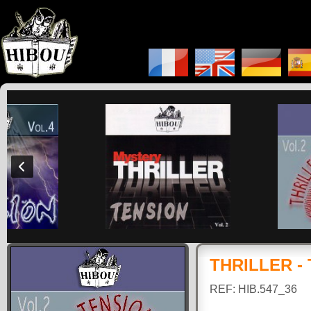
THRILLER -
REF: HIB.547_36