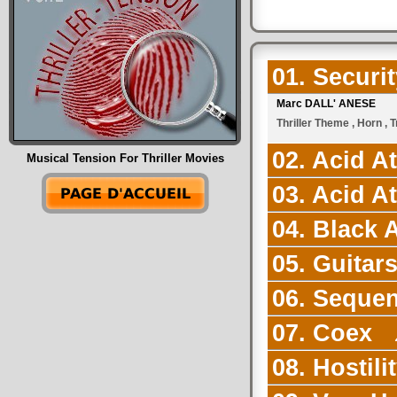
01. Securi
Marc DALL' ANESE
Thriller Theme , Horn , 
02. Acid A
Musical Tension For Thriller Movies
03. Acid A
04. Black
05. Guitar
06. Seque
07. Coex
2
08. Hostili