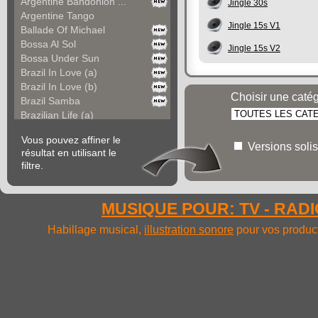
Argentine Bandonion ...
Jingle 30s
Argentine Tango
Jingle 15s V1
Ballade Of Michael
Bossa Al Sol
Jingle 15s V2
Bossa Under Sun
Brazil In Love (a)
Brazil In Love (b)
Choisir une caté
Brazil Samba
Brazilian Life (a)
Brazilian Life (b)
Vous pouvez affiner le
Carefree America
Versions solis
résultat en utilisant le
Cayo Coco (a)
filtre.
Cayo Coco (b)
Cha Cha Del Mexico
Cha Cha Fiesta
MUSIQUE POUR: TV - RADIO
Chacarera Argentina
Colours Of South Ame...
Habillage musical,
illustration sonore
pour vos product
Colours Of South Ame...
Colt Saloon
Come In Bolivia (a)
Come In Bolivia (b)
Come In Bolivia (c)
Come In Bolivia (d)