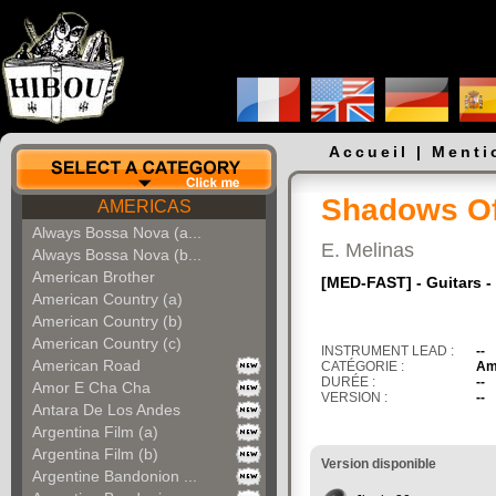
Accueil
|
Menti
Shadows Of
AMERICAS
Always Bossa Nova (a...
E. Melinas
Always Bossa Nova (b...
American Brother
[MED-FAST] - Guitars -
American Country (a)
American Country (b)
American Country (c)
INSTRUMENT LEAD :
--
American Road
CATÉGORIE :
Am
DURÉE :
--
Amor E Cha Cha
VERSION :
--
Antara De Los Andes
Argentina Film (a)
Argentina Film (b)
Version disponible
Argentine Bandonion ...