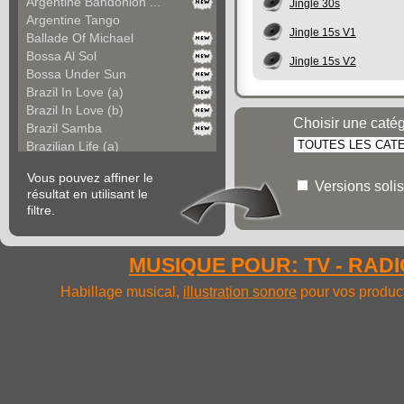
Argentine Bandonion ...
Jingle 30s
Argentine Tango
Jingle 15s V1
Ballade Of Michael
Bossa Al Sol
Jingle 15s V2
Bossa Under Sun
Brazil In Love (a)
Brazil In Love (b)
Choisir une caté
Brazil Samba
Brazilian Life (a)
Brazilian Life (b)
Vous pouvez affiner le
Carefree America
Versions solis
résultat en utilisant le
Cayo Coco (a)
filtre.
Cayo Coco (b)
Cha Cha Del Mexico
Cha Cha Fiesta
MUSIQUE POUR: TV - RADIO
Chacarera Argentina
Colours Of South Ame...
Habillage musical,
illustration sonore
pour vos product
Colours Of South Ame...
Colt Saloon
Come In Bolivia (a)
Come In Bolivia (b)
Come In Bolivia (c)
Come In Bolivia (d)