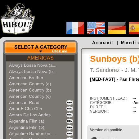
Accueil
|
Menti
Sunboys (b
AMERICAS
Always Bossa Nova (a...
T. Sandorez - J. M.
Always Bossa Nova (b...
American Brother
[MED-FAST] - Pan Flute
American Country (a)
American Country (b)
American Country (c)
INSTRUMENT LEAD :
--
American Road
CATÉGORIE :
Am
DURÉE :
--
Amor E Cha Cha
VERSION :
--
Antara De Los Andes
Argentina Film (a)
Argentina Film (b)
Version disponible
Argentine Bandonion ...